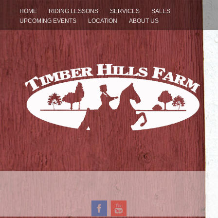
HOME
RIDING LESSONS
SERVICES
SALES
UPCOMING EVENTS
LOCATION
ABOUT US